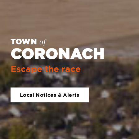
TOWN
of
CORONACH
Escape the race
Local Notices & Alerts