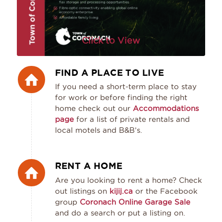
Click to View
FIND A PLACE TO LIVE
If you need a short-term place to stay
for work or before finding the right
home check out our
Accommodations
page
for a list of private rentals and
local motels and B&B’s.
RENT A HOME
Are you looking to rent a home? Check
out listings on
kijij.ca
or the Facebook
group
Coronach Online Garage Sale
and do a search or put a listing on.