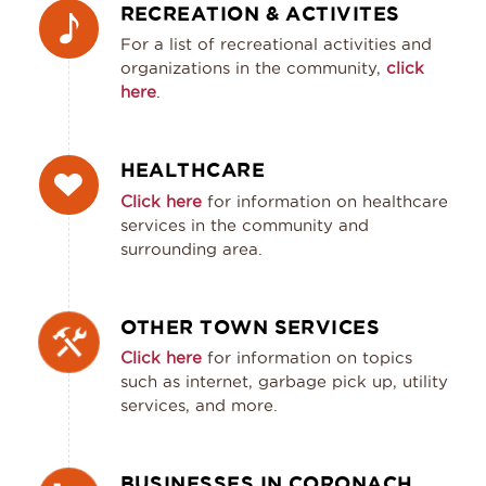
RECREATION & ACTIVITES
For a list of recreational activities and
organizations in the community,
click
here
.
HEALTHCARE
Click here
for information on healthcare
services in the community and
surrounding area.
OTHER TOWN SERVICES
Click here
for information on topics
such as internet, garbage pick up, utility
services, and more.
BUSINESSES IN CORONACH