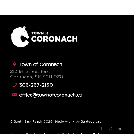
Town of Coronach
212 1st Street East
Coronach, SK S0H 0Z0
306-267-2150
office@townofcoronach.ca
©
South Sask Ready
2026
| Made with ♥ by
Strategy Lab