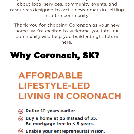
about local services, community events, and
resources designed to assist newcomers in settling
into the community.
Thank you for choosing Coronach as your new
home. We’re excited to welcome you into our
community and help you build a bright future
here.
Why Coronach, SK?