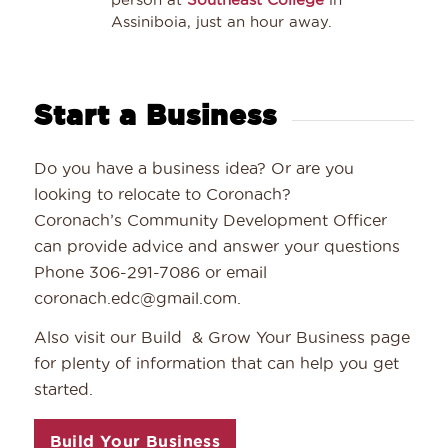
Assiniboia, just an hour away.
Start a Business
Do you have a business idea? Or are you
looking to relocate to Coronach?
Coronach’s Community Development Officer
can provide advice and answer your questions
Phone 306-291-7086 or email
coronach.edc@gmail.com.
Also visit our Build & Grow Your Business page
for plenty of information that can help you get
started.
Build Your Business