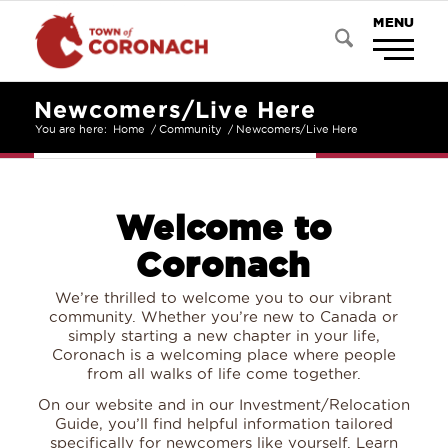
Newcomers/Live Here
You are here:
Home
/
Community
/
Newcomers/Live Here
Welcome to
Coronach
We’re thrilled to welcome you to our vibrant
community. Whether you’re new to Canada or
simply starting a new chapter in your life,
Coronach is a welcoming place where people
from all walks of life come together.
On our website and in our Investment/Relocation
Guide, you’ll find helpful information tailored
specifically for newcomers like yourself. Learn