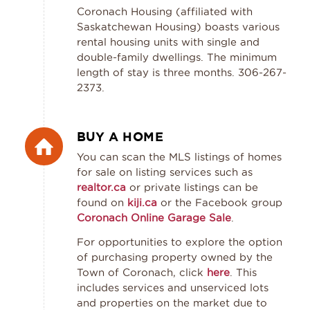
Coronach Housing (affiliated with
Saskatchewan Housing) boasts various
rental housing units with single and
double-family dwellings. The minimum
length of stay is three months. 306-267-
2373.
BUY A HOME
You can scan the MLS listings of homes
for sale on listing services such as
realtor.ca
or private listings can be
found on
kiji.ca
or the Facebook group
Coronach Online Garage Sale
.
For opportunities to explore the option
of purchasing property owned by the
Town of Coronach, click
here
. This
includes services and unserviced lots
and properties on the market due to