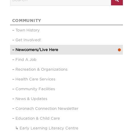
COMMUNITY
Town History
Get Involved!
Newcomers/Live Here
Find A Job
Recreation & Organizations
Health Care Services
Community Facilities
News & Updates
Coronach Connection Newsletter
Education & Child Care
Early Learning Literacy Centre