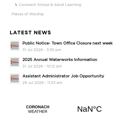
Coronach School & Adult Learning
Places of Worship
LATEST NEWS
Public Notice- Town Office Closure next week
31 Jul 2026 - 3:55 pm
2025 Annual Waterworks Information
31 Jul 2026 - 10:12 am
Assistant Administrator Job Opportunity
29 Jul 2026 - 11:53 am