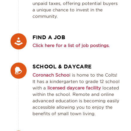
unpaid taxes, offering potential buyers
a unique chance to invest in the
community.
FIND A JOB
Click here for a list of job postings.
SCHOOL & DAYCARE
Coronach Schoo
l is home to the Colts!
It has a kindergarten to grade 12 school
with a
licensed daycare facility
located
within the school. Remote and online
advanced education is becoming easily
accessible allowing you to enjoy the
benefits of small town living.