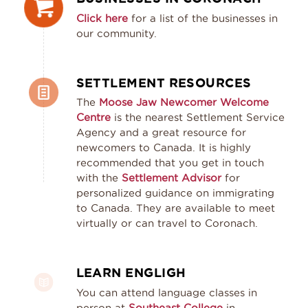
Click here
for a list of the businesses in
our community.
SETTLEMENT RESOURCES
The
Moose Jaw Newcomer Welcome
Centre
is the nearest Settlement Service
Agency and a great resource for
newcomers to Canada. It is highly
recommended that you get in touch
with the
Settlement Advisor
for
personalized guidance on immigrating
to Canada. They are available to meet
virtually or can travel to Coronach.
LEARN ENGLIGH
You can attend language classes in
person at
Southeast College
in