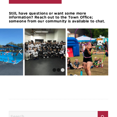
Still, have questions or want some more
information? Reach out to the Town Office;
someone from our community is available to chat.
1
2
3