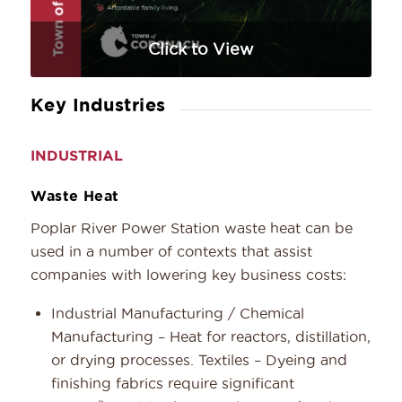
Click to View
Key Industries
INDUSTRIAL
Waste Heat
Poplar River Power Station waste heat can be
used in a number of contexts that assist
companies with lowering key business costs:
Industrial Manufacturing / Chemical
Manufacturing – Heat for reactors, distillation,
or drying processes. Textiles – Dyeing and
finishing fabrics require significant