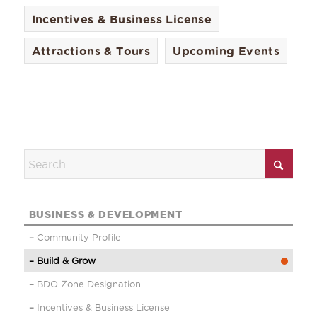
Incentives & Business License
Attractions & Tours
Upcoming Events
BUSINESS & DEVELOPMENT
Community Profile
Build & Grow
BDO Zone Designation
Incentives & Business License