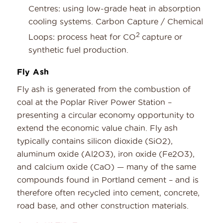
Centres: using low-grade heat in absorption
cooling systems. Carbon Capture / Chemical
2
Loops: process heat for CO
capture or
synthetic fuel production.
Fly Ash
Fly ash is generated from the combustion of
coal at the Poplar River Power Station –
presenting a circular economy opportunity to
extend the economic value chain. Fly ash
typically contains silicon dioxide (SiO2),
aluminum oxide (Al2O3), iron oxide (Fe2O3),
and calcium oxide (CaO) — many of the same
compounds found in Portland cement – and is
therefore often recycled into cement, concrete,
road base, and other construction materials.