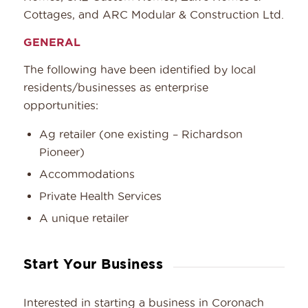
Cottages, and ARC Modular & Construction Ltd.
GENERAL
The following have been identified by local
residents/businesses as enterprise
opportunities:
Ag retailer (one existing – Richardson
Pioneer)
Accommodations
Private Health Services
A unique retailer
Start Your Business
Interested in starting a business in Coronach