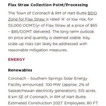
Flax Straw Collection Point/Processing
The Town of Coronach & RM of Hart Butte
BDO
Zone for Flax Straw
is rated ‘A’ or low risk, for
55,000 ODMT/yr of Flax Straw at a price of $65
– $85/ODMT delivered. The long-term outlook
on price and quantity is deemed stable. Key
scale-up risks can likely be addressed with
reasonable mitigation measures.
ENERGY
Renewables
Coronach – Southern Springs Solar Energy
Facility announced. 100 MW (approx. 2% of
Saskatchewan electricity generation). 515 acres.
8 km SE of Coronach, in RM of Hart Butte.
Estimated Construction 2027. Employees: 80 FT