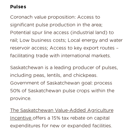
Pulses
Coronach value proposition: Access to
significant pulse production in the area;
Potential spur line access (industrial land) to
rail; Low business costs; Local energy and water
reservoir access; Access to key export routes –
facilitating trade with international markets.
Saskatchewan is a leading producer of pulses,
including peas, lentils, and chickpeas.
Government of Saskatchewan goal: process
50% of Saskatchewan pulse crops within the
province.
The Saskatchewan Value-Added Agriculture
Incentive
offers a 15% tax rebate on capital
expenditures for new or expanded facilities.