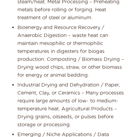
steam/heat. Metal Processing – Preheating
metals before rolling or forging. Heat
treatment of steel or aluminum.
Bioenergy and Resource Recovery /
Anaerobic Digestion – waste heat can
maintain mesophilic or thermophilic
temperatures in digesters for biogas
production. Composting / Biomass Drying –
Drying wood chips, straw, or other biomass
for energy or animal bedding.
Industrial Drying and Dehydration / Paper,
Cement, Clay, or Ceramics – Many processes
require large amounts of low- to medium-
temperature heat. Agricultural Products –
Drying grains, oilseeds, or pulses before
storage or processing.
Emerging / Niche Applications / Data