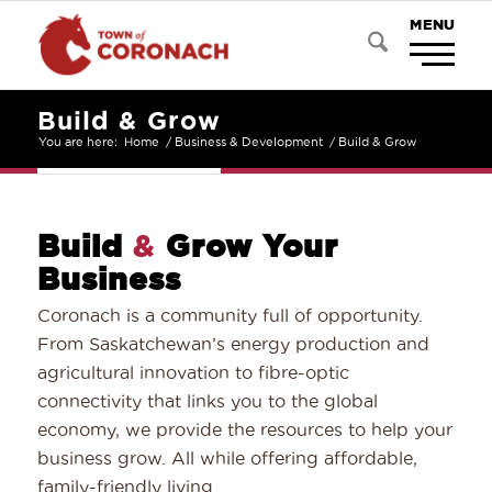
Build & Grow
You are here:
Home
/
Business & Development
/
Build & Grow
Build
&
Grow Your
Business
Coronach is a community full of opportunity.
From Saskatchewan’s energy production and
agricultural innovation to fibre-optic
connectivity that links you to the global
economy, we provide the resources to help your
business grow. All while offering affordable,
family-friendly living.