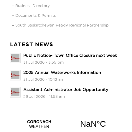
Business Directory
Documents & Permits
South Saskatchewan Ready Regional Partnership
LATEST NEWS
Public Notice- Town Office Closure next week
31 Jul 2026 - 3:55 pm
2025 Annual Waterworks Information
31 Jul 2026 - 10:12 am
Assistant Administrator Job Opportunity
29 Jul 2026 - 11:53 am