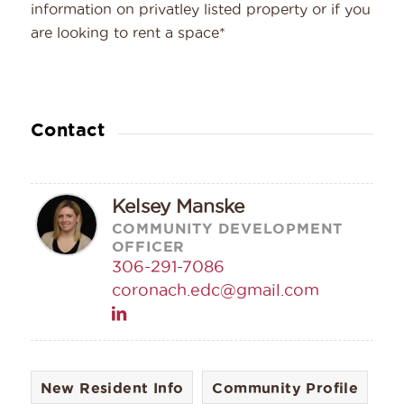
information on privatley listed property or if you
are looking to rent a space*
Contact
Kelsey Manske
COMMUNITY DEVELOPMENT
OFFICER
306-291-7086
coronach.edc@gmail.com
New Resident Info
Community Profile