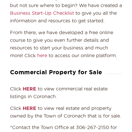
but not sure where to begin? We have created a
Business Start-Up Checklist
to give you all the
information and resources to get started.
From there, we have developed a free online
course to give you even further details and
resources to start your business and much
more! Click
here
to access our online platform.
Commercial Property for Sale
Click
HERE
to view commercial real estate
listings in Coronach.
Click
HERE
to view real estate and property
owned by the Town of Coronach that is for sale.
*Contact the Town Office at 306-267-2150 for