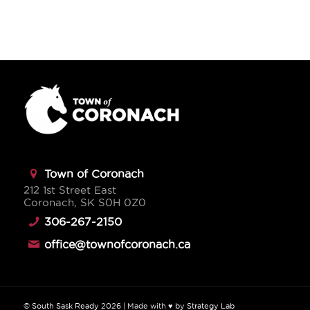
Town of Coronach
212 1st Street East
Coronach, SK S0H 0Z0
306-267-2150
office@townofcoronach.ca
©
South Sask Ready
2026
| Made with ♥ by
Strategy Lab