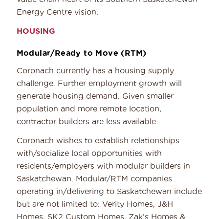
Energy Centre vision.
HOUSING
Modular/Ready to Move (RTM)
Coronach currently has a housing supply
challenge. Further employment growth will
generate housing demand. Given smaller
population and more remote location,
contractor builders are less available.
Coronach wishes to establish relationships
with/socialize local opportunities with
residents/employers with modular builders in
Saskatchewan. Modular/RTM companies
operating in/delivering to Saskatchewan include
but are not limited to: Verity Homes, J&H
Homes, SK2 Custom Homes, Zak’s Homes &