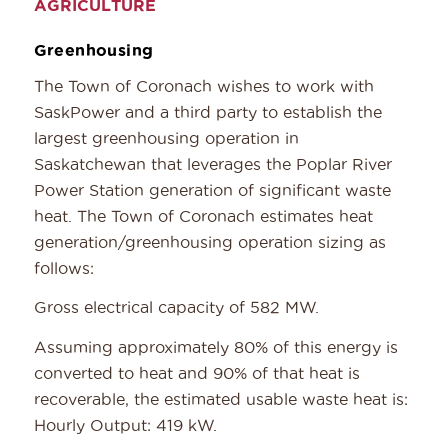
AGRICULTURE
Greenhousing
The Town of Coronach wishes to work with
SaskPower and a third party to establish the
largest greenhousing operation in
Saskatchewan that leverages the Poplar River
Power Station generation of significant waste
heat. The Town of Coronach estimates heat
generation/greenhousing operation sizing as
follows:
Gross electrical capacity of 582 MW.
Assuming approximately 80% of this energy is
converted to heat and 90% of that heat is
recoverable, the estimated usable waste heat is:
Hourly Output: 419 kW.