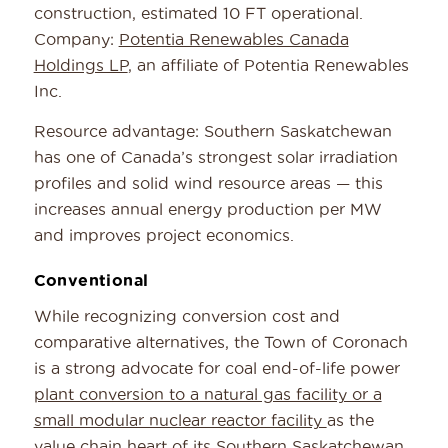
construction, estimated 10 FT operational.
Company:
Potentia Renewables Canada
Holdings LP
, an affiliate of Potentia Renewables
Inc.
Resource advantage: Southern Saskatchewan
has one of Canada’s strongest solar irradiation
profiles and solid wind resource areas — this
increases annual energy production per MW
and improves project economics.
Conventional
While recognizing conversion cost and
comparative alternatives, the Town of Coronach
is a strong advocate for coal end-of-life power
plant conversion to a natural gas facility or a
small modular nuclear reactor facility
as the
value chain heart of its Southern Saskatchewan