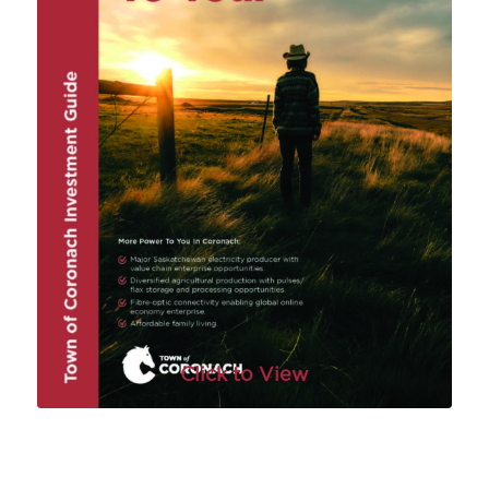
Click to View