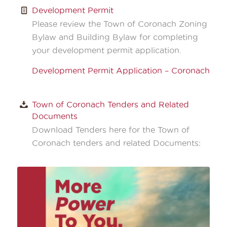
Development Permit
Please review the Town of Coronach Zoning
Bylaw and Building Bylaw for completing
your development permit application.
Development Permit Application – Coronach
Town of Coronach Tenders and Related
Documents
Download Tenders here for the Town of
Coronach tenders and related Documents: