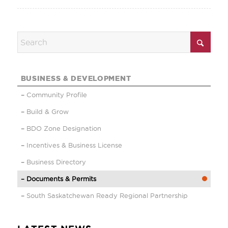
BUSINESS & DEVELOPMENT
Community Profile
Build & Grow
BDO Zone Designation
Incentives & Business License
Business Directory
Documents & Permits
South Saskatchewan Ready Regional Partnership