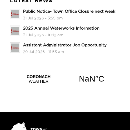
LATEST NEWS
Public Notice- Town Office Closure next week
31 Jul 2026 - 3:55 pm
2025 Annual Waterworks Information
31 Jul 2026 - 10:12 am
Assistant Administrator Job Opportunity
29 Jul 2026 - 11:53 am