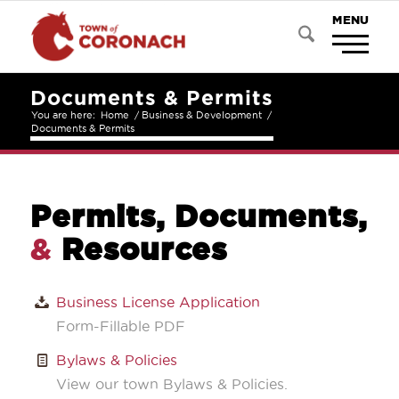
Documents & Permits
You are here:
Home
/
Business & Development
/
Documents & Permits
Permits, Documents,
&
Resources
Business License Application
Form-Fillable PDF
Bylaws & Policies
View our town Bylaws & Policies.