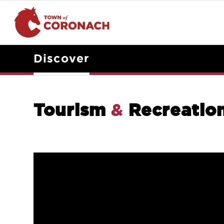
Discover
Tourism
&
Recreatio