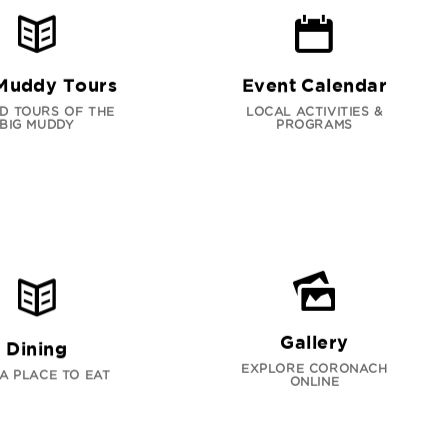
Muddy Tours
Event Calendar
D TOURS OF THE
LOCAL ACTIVITIES &
BIG MUDDY
PROGRAMS
Gallery
Dining
EXPLORE CORONACH
 A PLACE TO EAT
ONLINE