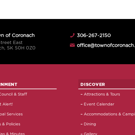
n of Coronach
306-267-2150
Street East
office@townofcoronach
ch, SK S0H 0Z0
RNMENT
DISCOVER
ouncil & Staff
Attractions & Tours
 Alert!
Event Calendar
pal Services
Accommodations & Camp
 & Policies
Dining
as & Minutes
Gallery