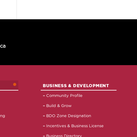
.ca
BUSINESS & DEVELOPMENT
Community Profile
Build & Grow
ing
BDO Zone Designation
Incentives & Business License
Business Directory