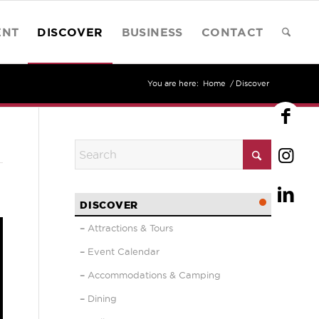
ENT
DISCOVER
BUSINESS
CONTACT
You are here:
Home
/
Discover
DISCOVER
Attractions & Tours
Event Calendar
Accommodations & Camping
Dining