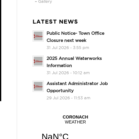
Gallery
LATEST NEWS
Public Notice- Town Office
Closure next week
31 Jul 2026 - 3:55 pm
2025 Annual Waterworks
Information
31 Jul 2026 - 10:12 am
Assistant Administrator Job
Opportunity
29 Jul 2026 - 11:53 am