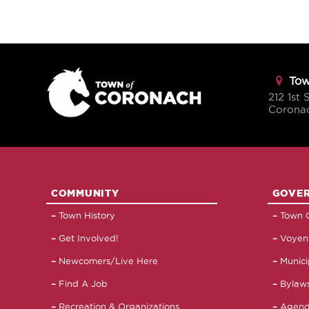
Tow
212 1st 
Corona
COMMUNITY
GOVE
Town History
Town C
Get Involved!
Voyent
Newcomers/Live Here
Munici
Find A Job
Bylaws
Recreation & Organizations
Agend