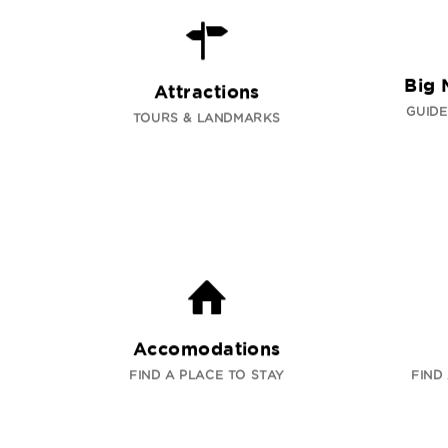
Big 
Attractions
GUIDE
TOURS & LANDMARKS
Accomodations
FIND A PLACE TO STAY
FIND