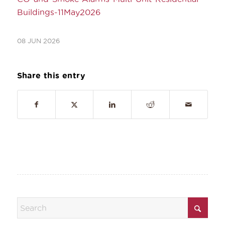
Buildings-11May2026
08 JUN 2026
Share this entry