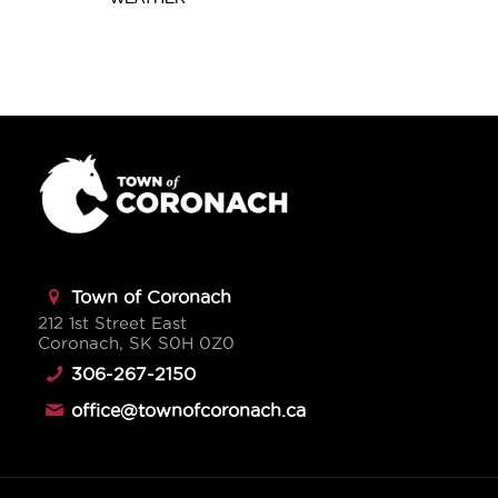
Town of Coronach
212 1st Street East
Coronach, SK S0H 0Z0
306-267-2150
office@townofcoronach.ca