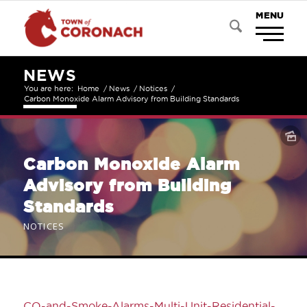
NEWS
You are here:
Home
/
News
/
Notices
/
Carbon Monoxide Alarm Advisory from Building Standards
Carbon Monoxide Alarm
Advisory from Building
Standards
NOTICES
CO-and-Smoke-Alarms-Multi-Unit-Residential-