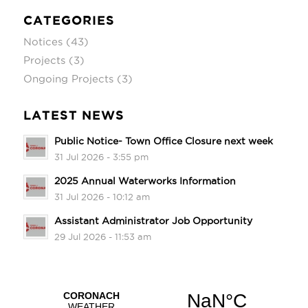
CATEGORIES
Notices
(43)
Projects
(3)
Ongoing Projects
(3)
LATEST NEWS
Public Notice- Town Office Closure next week
31 Jul 2026 - 3:55 pm
2025 Annual Waterworks Information
31 Jul 2026 - 10:12 am
Assistant Administrator Job Opportunity
29 Jul 2026 - 11:53 am