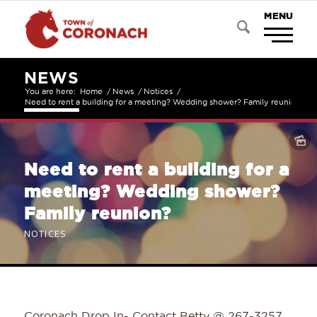
NEWS
You are here:
Home
/
News
/
Notices
/
Need to rent a building for a meeting? Wedding shower? Family reunion?
Need to rent a building for a
meeting? Wedding shower?
Family reunion?
NOTICES
Coronach Drop In- Contact Betty @ 267-3257