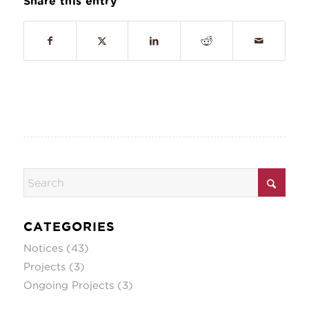
Share this entry
CATEGORIES
Notices
(43)
Projects
(3)
Ongoing Projects
(3)