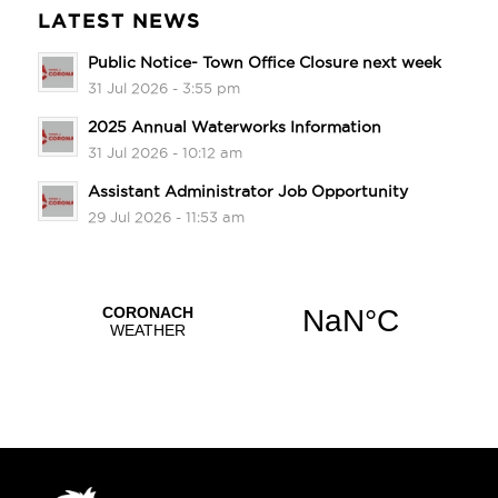
LATEST NEWS
Public Notice- Town Office Closure next week
31 Jul 2026 - 3:55 pm
2025 Annual Waterworks Information
31 Jul 2026 - 10:12 am
Assistant Administrator Job Opportunity
29 Jul 2026 - 11:53 am