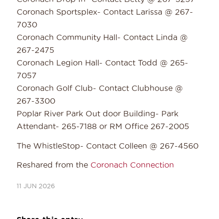
Coronach Sportsplex- Contact Larissa @ 267-
7030
Coronach Community Hall- Contact Linda @
267-2475
Coronach Legion Hall- Contact Todd @ 265-
7057
Coronach Golf Club- Contact Clubhouse @
267-3300
Poplar River Park Out door Building- Park
Attendant- 265-7188 or RM Office 267-2005
The WhistleStop- Contact Colleen @ 267-4560
Reshared from the
Coronach Connection
11 JUN 2026