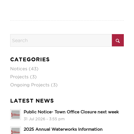
CATEGORIES
Notices
(43)
Projects
(3)
Ongoing Projects
(3)
LATEST NEWS
Public Notice- Town Office Closure next week
31 Jul 2026 - 3:55 pm
2025 Annual Waterworks Information