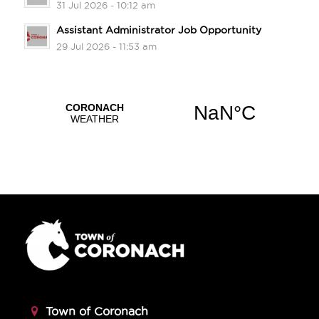
31 Jul 2026 - 10:12 am
Assistant Administrator Job Opportunity
29 Jul 2026 - 11:53 am
Town of Coronach