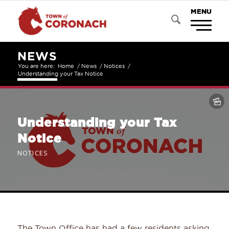
NEWS
You are here:
Home
/
News
/
Notices
/
Understanding your Tax Notice
Understanding your Tax
Notice
NOTICES
The Town Office has had a few residents asking