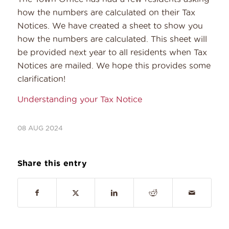
how the numbers are calculated on their Tax
Notices. We have created a sheet to show you
how the numbers are calculated. This sheet will
be provided next year to all residents when Tax
Notices are mailed. We hope this provides some
clarification!
Understanding your Tax Notice
08 AUG 2024
Share this entry