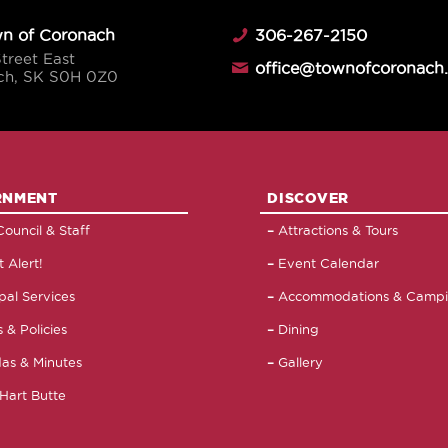
n of Coronach
306-267-2150
Street East
office@townofcoronach
ch, SK S0H 0Z0
RNMENT
DISCOVER
ouncil & Staff
Attractions & Tours
 Alert!
Event Calendar
pal Services
Accommodations & Camp
 & Policies
Dining
as & Minutes
Gallery
Hart Butte