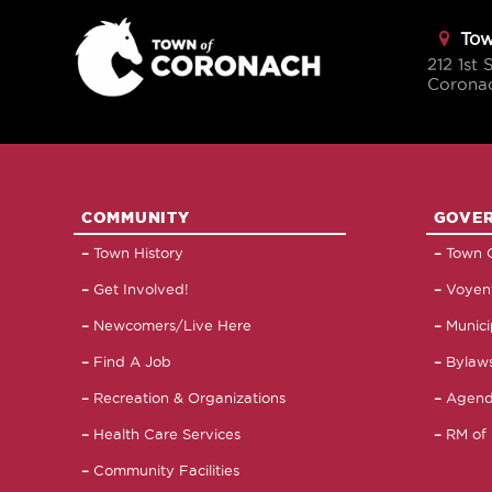
Tow
212 1st 
Corona
COMMUNITY
GOVE
Town History
Town C
Get Involved!
Voyent
Newcomers/Live Here
Munici
Find A Job
Bylaws
Recreation & Organizations
Agend
Health Care Services
RM of 
Community Facilities