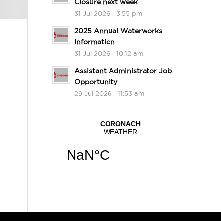
Closure next week
31 Jul 2026 - 3:55 pm
2025 Annual Waterworks
Information
31 Jul 2026 - 10:12 am
Assistant Administrator Job
Opportunity
29 Jul 2026 - 11:53 am