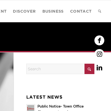
ENT
DISCOVER
BUSINESS
CONTACT
LATEST NEWS
Public Notice- Town Office