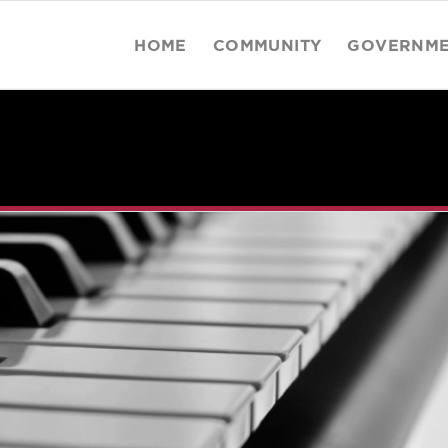
HOME
COMMUNITY
GOVERNM