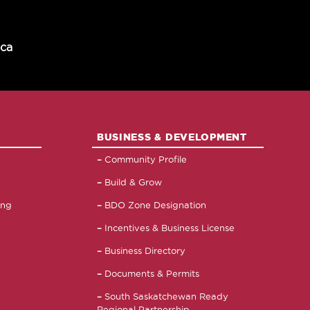
.ca
BUSINESS & DEVELOPMENT
Community Profile
Build & Grow
ing
BDO Zone Designation
Incentives & Business License
Business Directory
Documents & Permits
South Saskatchewan Ready
Regional Partnership