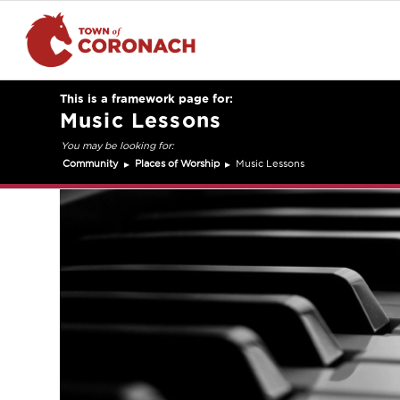
Music Lessons
Community
Places of Worship
Music Lessons